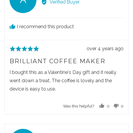
e
e
Verified Buyer
d
5
v
.
v
v
o
o
i
t
t
e
e
e
I recommend this product
w
d
d
e
y
n
d
e
o
R
over 4 years ago
R
s
b
e
a
y
BRILLIANT COFFEE MAKER
v
t
A
i
e
I bought this as a Valentine's Day gift and it really
i
e
d
went down a treat. The coffee is lovely and the
n
w
5
e
device is easy to use.
p
o
o
u
Was this helpful?
0
0
s
t
p
p
t
o
e
e
e
f
o
o
d
5
p
p