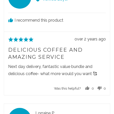
v
i
e
I recommend this product
w
e
d
R
over 2 years ago
R
b
e
a
y
DELICIOUS COFFEE AND
v
t
M
AMAZING SERVICE
i
e
a
e
d
Next day delivery, fantastic value bundle and
l
w
5
g
delicious coffee- what more would you want 🥰
p
o
o
o
u
r
Was this helpful?
0
0
s
t
z
p
p
t
o
a
e
e
e
f
o
o
t
d
5
p
p
a
R
Lorraine P.