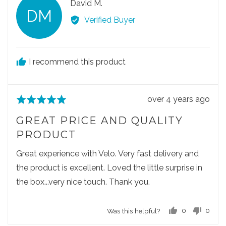
R
David M.
l
l
DM
e
e
e
Verified Buyer
v
v
v
o
o
i
t
t
e
e
e
I recommend this product
w
d
d
e
y
n
d
e
o
R
over 4 years ago
R
s
b
e
a
y
GREAT PRICE AND QUALITY
v
t
D
PRODUCT
i
e
a
e
d
Great experience with Velo. Very fast delivery and
v
w
5
i
the product is excellent. Loved the little surprise in
p
o
d
the box...very nice touch. Thank you.
o
u
M
s
t
.
Was this helpful?
0
0
t
o
p
p
e