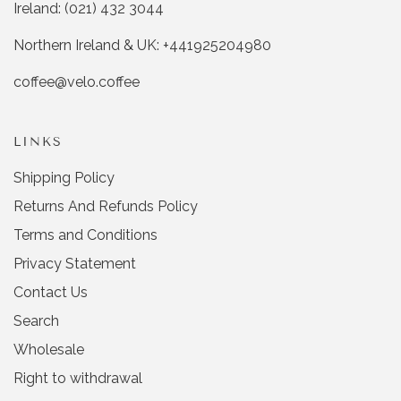
Ireland: (021) 432 3044
d
d
y
n
Northern Ireland & UK: +441925204980
e
o
s
coffee@velo.coffee
LINKS
Shipping Policy
Returns And Refunds Policy
Terms and Conditions
Privacy Statement
Contact Us
Search
Wholesale
Right to withdrawal