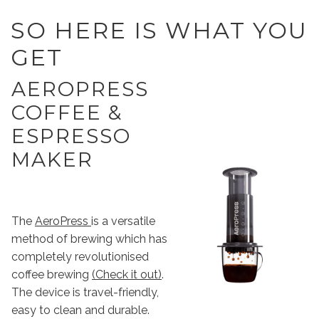
SO HERE IS WHAT YOU
GET
AEROPRESS
COFFEE &
ESPRESSO
MAKER
The
AeroPress
is a versatile
method of brewing which has
completely revolutionised
coffee brewing
(Check it out)
.
The device is travel-friendly,
easy to clean and durable.