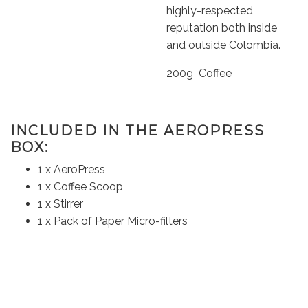
highly-respected
reputation both inside
and outside Colombia.
200g Coffee
I
NCLUDED IN THE AEROPRESS
BOX:
1 x AeroPress
1 x Coffee Scoop
1 x Stirrer
1 x Pack of Paper Micro-filters