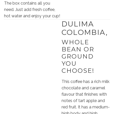
The box contains all you
need. Just add fresh coffee,
hot water and enjoy your cup!
DULIMA
COLOMBIA,
WHOLE
BEAN OR
GROUND
YOU
CHOOSE!
This coffee has a rich milk
chocolate and caramel
flavour that finishes with
notes of tart apple and
red fruit. It has a medium-
high body and high