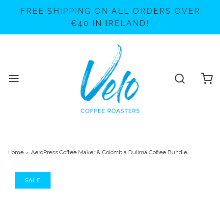
FREE SHIPPING ON ALL ORDERS OVER
€40 IN IRELAND!
Home
›
AeroPress Coffee Maker & Colombia Dulima Coffee Bundle
SALE