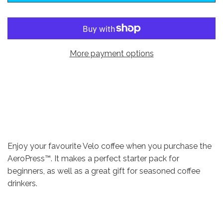
w
s
More payment options
Enjoy your favourite Velo coffee when you purchase the
AeroPress™. It makes a perfect starter pack for
beginners, as well as a great gift for seasoned coffee
drinkers.