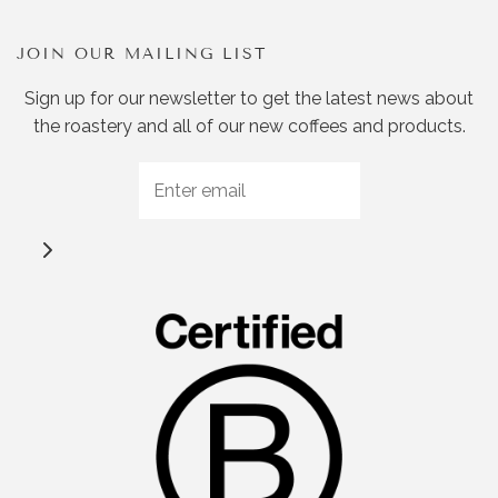
JOIN OUR MAILING LIST
Sign up for our newsletter to get the latest news about
the roastery and all of our new coffees and products.