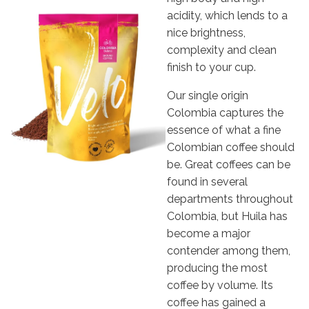
acidity, which lends to a
nice brightness,
complexity and clean
finish to your cup.
Our single origin
Colombia captures the
essence of what a fine
Colombian coffee should
be. Great coffees can be
found in several
departments throughout
Colombia, but Huila has
become a major
contender among them,
producing the most
coffee by volume. Its
coffee has gained a