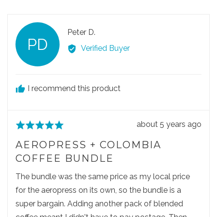
f
e
e
d
5
o
o
p
p
R
Peter D.
l
l
PD
e
e
e
Verified Buyer
v
v
v
o
o
i
t
t
e
e
e
I recommend this product
w
d
d
e
y
n
d
e
o
R
about 5 years ago
R
s
b
e
a
y
AEROPRESS + COLOMBIA
v
t
P
COFFEE BUNDLE
i
e
e
e
d
The bundle was the same price as my local price
t
w
5
e
for the aeropress on its own, so the bundle is a
p
o
r
super bargain. Adding another pack of blended
o
u
D