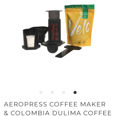
AEROPRESS COFFEE MAKER
& COLOMBIA DULIMA COFFEE