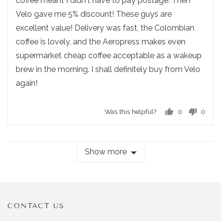
coffee meant I didn't have to pay postage. Then
s
t
.
Velo gave me 5% discount! These guys are
t
o
excellent value! Delivery was fast, the Colombian
e
f
d
coffee is lovely, and the Aeropress makes even
5
supermarket cheap coffee acceptable as a wakeup
brew in the morning. I shall definitely buy from Velo
again!
Was this helpful?
0
0
p
p
e
e
o
o
Show more
p
p
l
l
e
e
v
v
o
o
t
t
CONTACT US
e
e